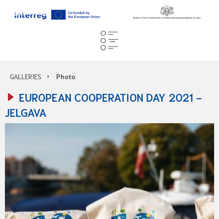
GALLERIES
Photo
EUROPEAN COOPERATION DAY 2021 -
JELGAVA